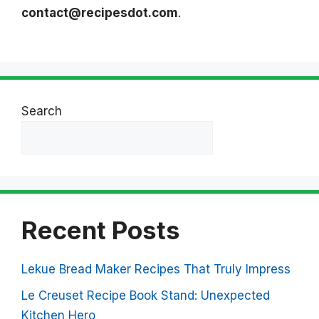
contact@recipesdot.com
.
Search
Search
Recent Posts
Lekue Bread Maker Recipes That Truly Impress
Le Creuset Recipe Book Stand: Unexpected
Kitchen Hero