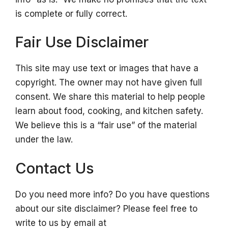
is complete or fully correct.
Fair Use Disclaimer
This site may use text or images that have a
copyright. The owner may not have given full
consent. We share this material to help people
learn about food, cooking, and kitchen safety.
We believe this is a “fair use” of the material
under the law.
Contact Us
Do you need more info? Do you have questions
about our site disclaimer? Please feel free to
write to us by email at