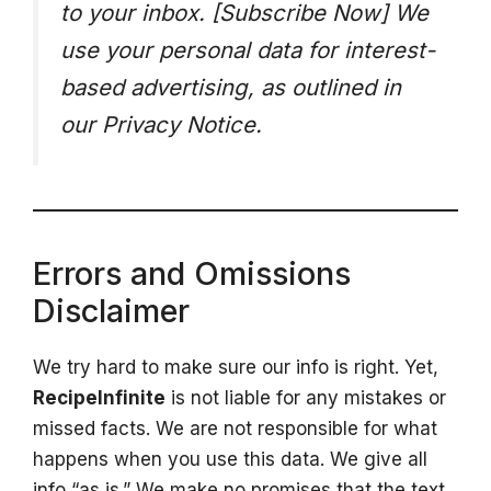
to your inbox. [Subscribe Now]
We
use your personal data for interest-
based advertising, as outlined in
our Privacy Notice.
Errors and Omissions
Disclaimer
We try hard to make sure our info is right. Yet,
RecipeInfinite
is not liable for any mistakes or
missed facts. We are not responsible for what
happens when you use this data. We give all
info “as is.” We make no promises that the text