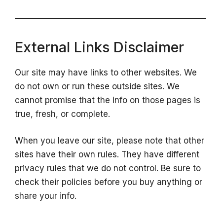
External Links Disclaimer
Our site may have links to other websites. We
do not own or run these outside sites. We
cannot promise that the info on those pages is
true, fresh, or complete.
When you leave our site, please note that other
sites have their own rules. They have different
privacy rules that we do not control. Be sure to
check their policies before you buy anything or
share your info.