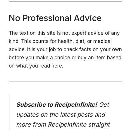
No Professional Advice
The text on this site is not expert advice of any
kind. This counts for health, diet, or medical
advice. It is your job to check facts on your own
before you make a choice or buy an item based
on what you read here.
Subscribe to RecipeInfinite!
Get
updates on the latest posts and
more from RecipeInfinite straight