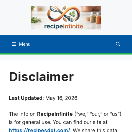
Skip
to
content
Menu
Disclaimer
Last Updated:
May 16, 2026
The info on
RecipeInfinite
(“we,” “our,” or “us”)
is for general use. You can find our site at
https://recipesdot.com/
. We share this data