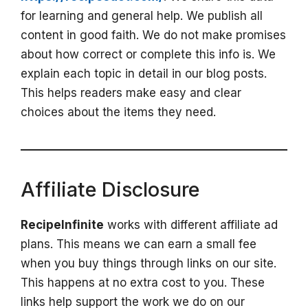
for learning and general help. We publish all
content in good faith. We do not make promises
about how correct or complete this info is. We
explain each topic in detail in our blog posts.
This helps readers make easy and clear
choices about the items they need.
Affiliate Disclosure
RecipeInfinite
works with different affiliate ad
plans. This means we can earn a small fee
when you buy things through links on our site.
This happens at no extra cost to you. These
links help support the work we do on our