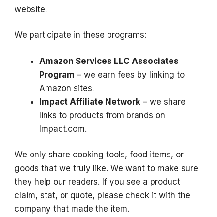
website.
We participate in these programs:
Amazon Services LLC Associates
Program
– we earn fees by linking to
Amazon sites.
Impact Affiliate Network
– we share
links to products from brands on
Impact.com.
We only share cooking tools, food items, or
goods that we truly like. We want to make sure
they help our readers. If you see a product
claim, stat, or quote, please check it with the
company that made the item.