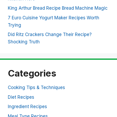
King Arthur Bread Recipe Bread Machine Magic
7 Euro Cuisine Yogurt Maker Recipes Worth
Trying
Did Ritz Crackers Change Their Recipe?
Shocking Truth
Categories
Cooking Tips & Techniques
Diet Recipes
Ingredient Recipes
Meal Type Recipes