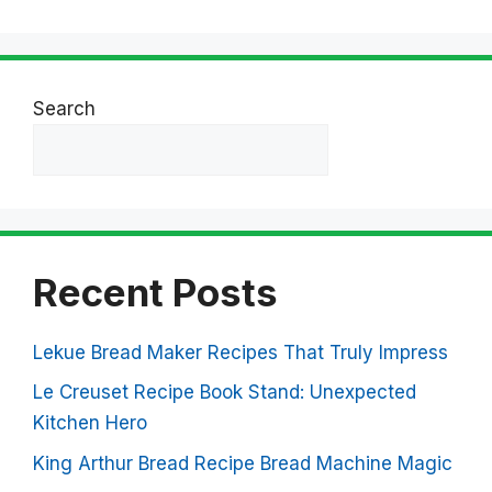
Search
Search
Recent Posts
Lekue Bread Maker Recipes That Truly Impress
Le Creuset Recipe Book Stand: Unexpected
Kitchen Hero
King Arthur Bread Recipe Bread Machine Magic