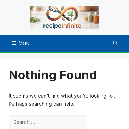
Skip
to
content
Menu
Nothing Found
It seems we can’t find what you’re looking for.
Perhaps searching can help.
Search
for: