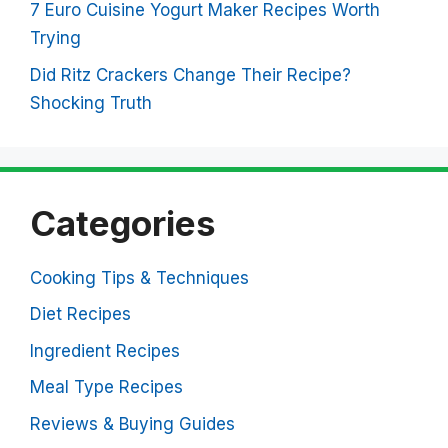
7 Euro Cuisine Yogurt Maker Recipes Worth
Trying
Did Ritz Crackers Change Their Recipe?
Shocking Truth
Categories
Cooking Tips & Techniques
Diet Recipes
Ingredient Recipes
Meal Type Recipes
Reviews & Buying Guides