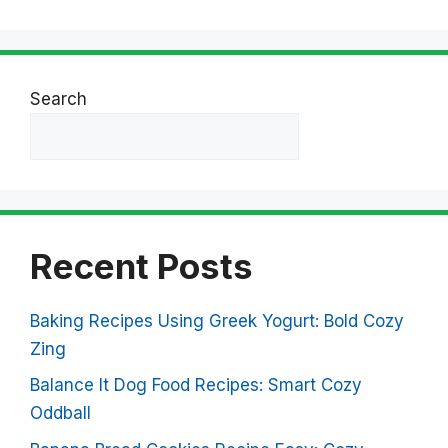
Search
Search
Recent Posts
Baking Recipes Using Greek Yogurt: Bold Cozy
Zing
Balance It Dog Food Recipes: Smart Cozy
Oddball