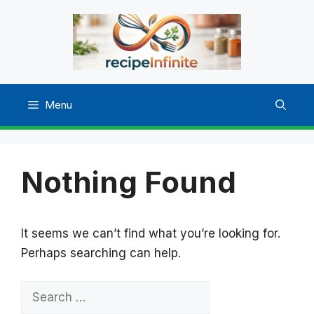
Skip
to
content
Menu
Nothing Found
It seems we can’t find what you’re looking for.
Perhaps searching can help.
Search
for: