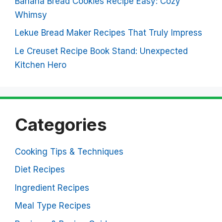
Banana Bread Cookies Recipe Easy: Cozy
Whimsy
Lekue Bread Maker Recipes That Truly Impress
Le Creuset Recipe Book Stand: Unexpected
Kitchen Hero
Categories
Cooking Tips & Techniques
Diet Recipes
Ingredient Recipes
Meal Type Recipes