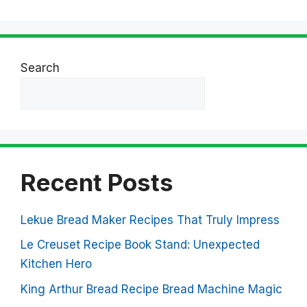
Search
Search
Recent Posts
Lekue Bread Maker Recipes That Truly Impress
Le Creuset Recipe Book Stand: Unexpected
Kitchen Hero
King Arthur Bread Recipe Bread Machine Magic