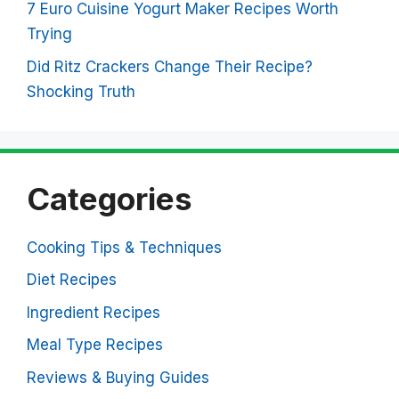
7 Euro Cuisine Yogurt Maker Recipes Worth
Trying
Did Ritz Crackers Change Their Recipe?
Shocking Truth
Categories
Cooking Tips & Techniques
Diet Recipes
Ingredient Recipes
Meal Type Recipes
Reviews & Buying Guides