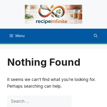
Skip
to
content
Menu
Nothing Found
It seems we can’t find what you’re looking for.
Perhaps searching can help.
Search
for: