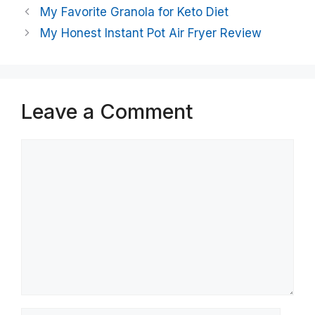
My Favorite Granola for Keto Diet
My Honest Instant Pot Air Fryer Review
Leave a Comment
Comment