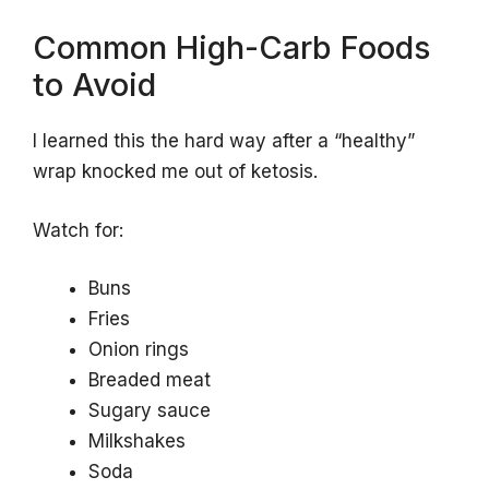
Common High-Carb Foods
to Avoid
I learned this the hard way after a “healthy”
wrap knocked me out of ketosis.
Watch for:
Buns
Fries
Onion rings
Breaded meat
Sugary sauce
Milkshakes
Soda