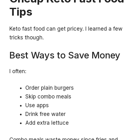
Tips
Keto fast food can get pricey. I learned a few
tricks though.
Best Ways to Save Money
I often:
Order plain burgers
Skip combo meals
Use apps
Drink free water
Add extra lettuce
Combo meals waste money since fries and