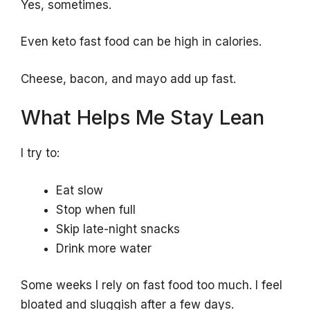
Yes, sometimes.
Even keto fast food can be high in calories.
Cheese, bacon, and mayo add up fast.
What Helps Me Stay Lean
I try to:
Eat slow
Stop when full
Skip late-night snacks
Drink more water
Some weeks I rely on fast food too much. I feel
bloated and sluggish after a few days.