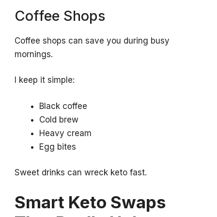
Coffee Shops
Coffee shops can save you during busy
mornings.
I keep it simple:
Black coffee
Cold brew
Heavy cream
Egg bites
Sweet drinks can wreck keto fast.
Smart Keto Swaps