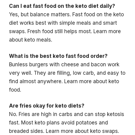
Can I eat fast food on the keto diet daily?
Yes, but balance matters. Fast food on the keto
diet works best with simple meals and smart
swaps. Fresh food still helps most. Learn more
about keto meals.
What is the best keto fast food order?
Bunless burgers with cheese and bacon work
very well. They are filling, low carb, and easy to
find almost anywhere. Learn more about keto
food.
Are fries okay for keto diets?
No. Fries are high in carbs and can stop ketosis
fast. Most keto plans avoid potatoes and
breaded sides. Learn more about keto swaps.