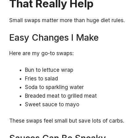
That Really Help
Small swaps matter more than huge diet rules.
Easy Changes I Make
Here are my go-to swaps:
Bun to lettuce wrap
Fries to salad
Soda to sparkling water
Breaded meat to grilled meat
Sweet sauce to mayo
These swaps feel small but save lots of carbs.