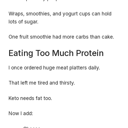
Wraps, smoothies, and yogurt cups can hold
lots of sugar.
One fruit smoothie had more carbs than cake.
Eating Too Much Protein
I once ordered huge meat platters daily.
That left me tired and thirsty.
Keto needs fat too.
Now I add: