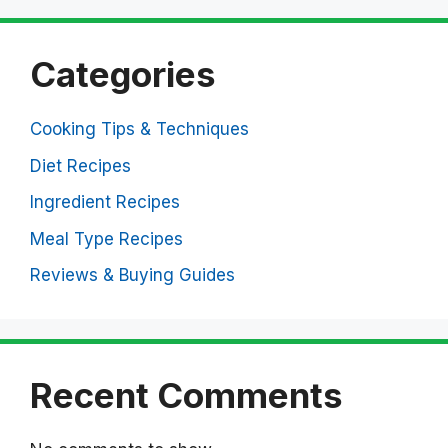
Categories
Cooking Tips & Techniques
Diet Recipes
Ingredient Recipes
Meal Type Recipes
Reviews & Buying Guides
Recent Comments