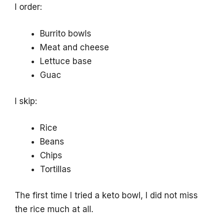
I order:
Burrito bowls
Meat and cheese
Lettuce base
Guac
I skip:
Rice
Beans
Chips
Tortillas
The first time I tried a keto bowl, I did not miss
the rice much at all.