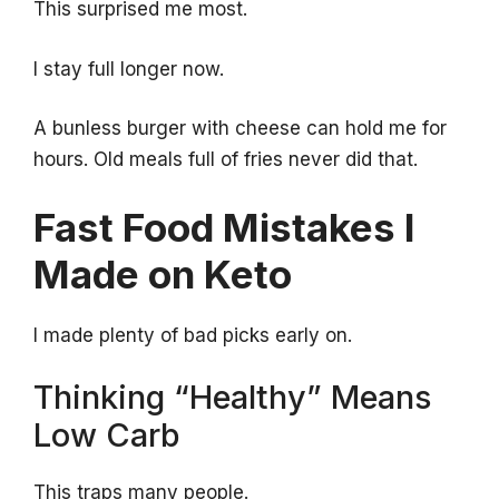
This surprised me most.
I stay full longer now.
A bunless burger with cheese can hold me for
hours. Old meals full of fries never did that.
Fast Food Mistakes I
Made on Keto
I made plenty of bad picks early on.
Thinking “Healthy” Means
Low Carb
This traps many people.