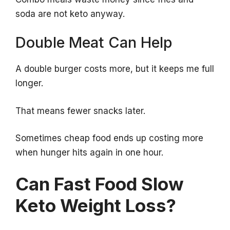
soda are not keto anyway.
Double Meat Can Help
A double burger costs more, but it keeps me full
longer.
That means fewer snacks later.
Sometimes cheap food ends up costing more
when hunger hits again in one hour.
Can Fast Food Slow
Keto Weight Loss?