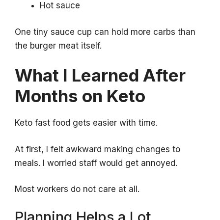
Hot sauce
One tiny sauce cup can hold more carbs than
the burger meat itself.
What I Learned After
Months on Keto
Keto fast food gets easier with time.
At first, I felt awkward making changes to
meals. I worried staff would get annoyed.
Most workers do not care at all.
Planning Helps a Lot