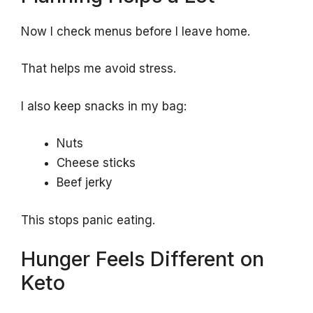
Now I check menus before I leave home.
That helps me avoid stress.
I also keep snacks in my bag:
Nuts
Cheese sticks
Beef jerky
This stops panic eating.
Hunger Feels Different on
Keto