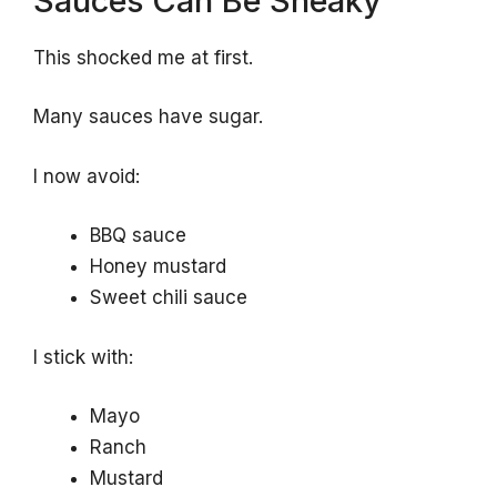
Sauces Can Be Sneaky
This shocked me at first.
Many sauces have sugar.
I now avoid:
BBQ sauce
Honey mustard
Sweet chili sauce
I stick with:
Mayo
Ranch
Mustard