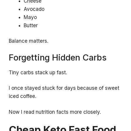
Cheese
Avocado
Mayo
Butter
Balance matters.
Forgetting Hidden Carbs
Tiny carbs stack up fast.
I once stayed stuck for days because of sweet
iced coffee.
Now I read nutrition facts more closely.
Cheap Keto Fast Food