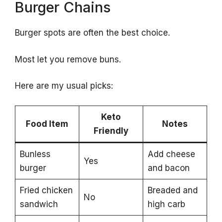
Burger Chains
Burger spots are often the best choice.
Most let you remove buns.
Here are my usual picks:
Keto
Food Item
Notes
Friendly
Bunless
Add cheese
Yes
burger
and bacon
Fried chicken
Breaded and
No
sandwich
high carb