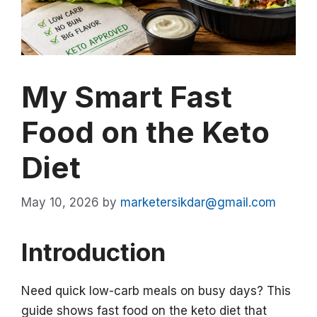
My Smart Fast
Food on the Keto
Diet
May 10, 2026
by
marketersikdar@gmail.com
Introduction
Need quick low-carb meals on busy days? This
guide shows fast food on the keto diet that