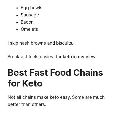
Egg bowls
Sausage
Bacon
Omelets
I skip hash browns and biscuits.
Breakfast feels easiest for keto in my view.
Best Fast Food Chains
for Keto
Not all chains make keto easy. Some are much
better than others.