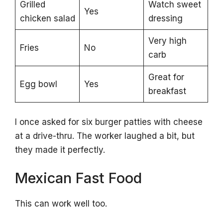
Grilled
Watch sweet
Yes
chicken salad
dressing
Very high
Fries
No
carb
Great for
Egg bowl
Yes
breakfast
I once asked for six burger patties with cheese
at a drive-thru. The worker laughed a bit, but
they made it perfectly.
Mexican Fast Food
This can work well too.