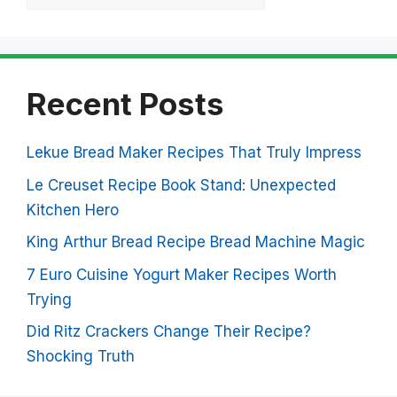
Recent Posts
Lekue Bread Maker Recipes That Truly Impress
Le Creuset Recipe Book Stand: Unexpected
Kitchen Hero
King Arthur Bread Recipe Bread Machine Magic
7 Euro Cuisine Yogurt Maker Recipes Worth
Trying
Did Ritz Crackers Change Their Recipe?
Shocking Truth