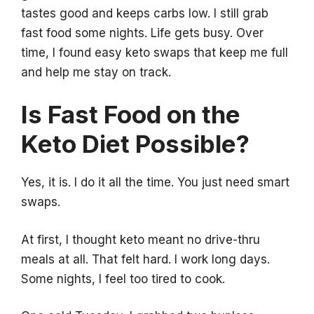
tastes good and keeps carbs low. I still grab
fast food some nights. Life gets busy. Over
time, I found easy keto swaps that keep me full
and help me stay on track.
Is Fast Food on the
Keto Diet Possible?
Yes, it is. I do it all the time. You just need smart
swaps.
At first, I thought keto meant no drive-thru
meals at all. That felt hard. I work long days.
Some nights, I feel too tired to cook.