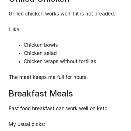
Grilled chicken works well if it is not breaded.
I like:
Chicken bowls
Chicken salad
Chicken wraps without tortillas
The meat keeps me full for hours.
Breakfast Meals
Fast food breakfast can work well on keto.
My usual picks: