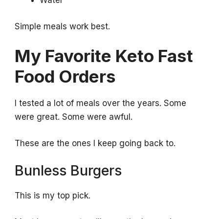
Water
Simple meals work best.
My Favorite Keto Fast
Food Orders
I tested a lot of meals over the years. Some
were great. Some were awful.
These are the ones I keep going back to.
Bunless Burgers
This is my top pick.