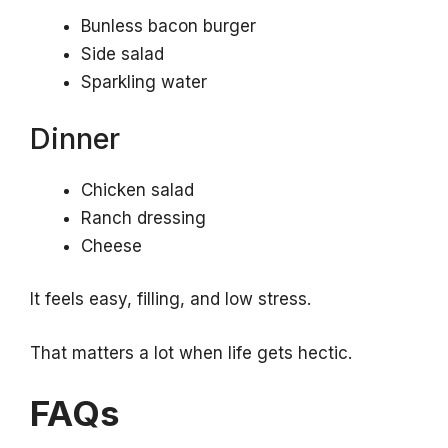
Bunless bacon burger
Side salad
Sparkling water
Dinner
Chicken salad
Ranch dressing
Cheese
It feels easy, filling, and low stress.
That matters a lot when life gets hectic.
FAQs