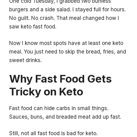
One cold Tuesday, I grabbed two bunless
burgers and a side salad. I stayed full for hours.
No guilt. No crash. That meal changed how I
saw keto fast food.
Now I know most spots have at least one keto
meal. You just need to skip the bread, fries, and
sweet drinks.
Why Fast Food Gets
Tricky on Keto
Fast food can hide carbs in small things.
Sauces, buns, and breaded meat add up fast.
Still, not all fast food is bad for keto.