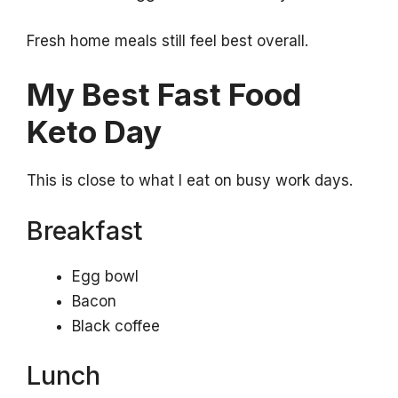
Fresh home meals still feel best overall.
My Best Fast Food
Keto Day
This is close to what I eat on busy work days.
Breakfast
Egg bowl
Bacon
Black coffee
Lunch