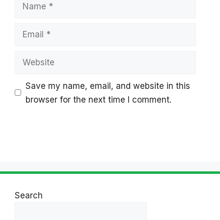
Name
Email
Website
Save my name, email, and website in this
browser for the next time I comment.
Search
Search