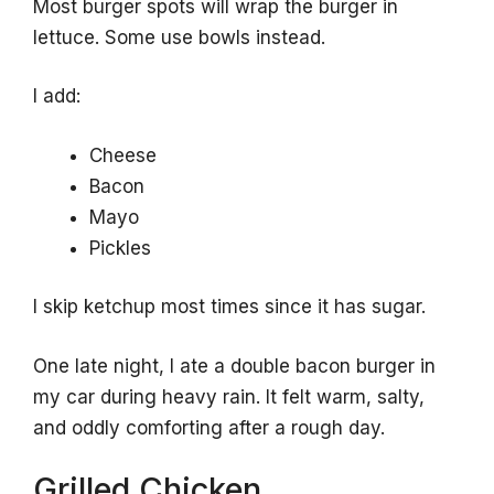
Most burger spots will wrap the burger in
lettuce. Some use bowls instead.
I add:
Cheese
Bacon
Mayo
Pickles
I skip ketchup most times since it has sugar.
One late night, I ate a double bacon burger in
my car during heavy rain. It felt warm, salty,
and oddly comforting after a rough day.
Grilled Chicken