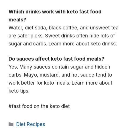
Which drinks work with keto fast food
meals?
Water, diet soda, black coffee, and unsweet tea
are safer picks. Sweet drinks often hide lots of
sugar and carbs. Learn more about keto drinks.
Do sauces affect keto fast food meals?
Yes. Many sauces contain sugar and hidden
carbs. Mayo, mustard, and hot sauce tend to
work better for keto meals. Learn more about
keto tips.
#fast food on the keto diet
Categories
Diet Recipes