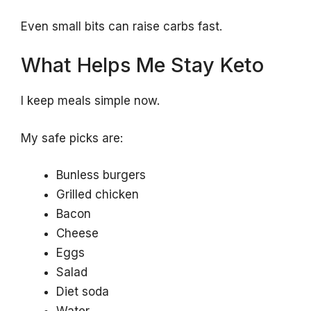
Even small bits can raise carbs fast.
What Helps Me Stay Keto
I keep meals simple now.
My safe picks are:
Bunless burgers
Grilled chicken
Bacon
Cheese
Eggs
Salad
Diet soda