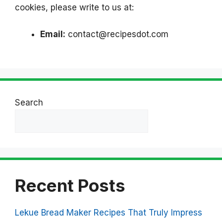
cookies, please write to us at:
Email:
contact@recipesdot.com
Search
Search
Recent Posts
Lekue Bread Maker Recipes That Truly Impress