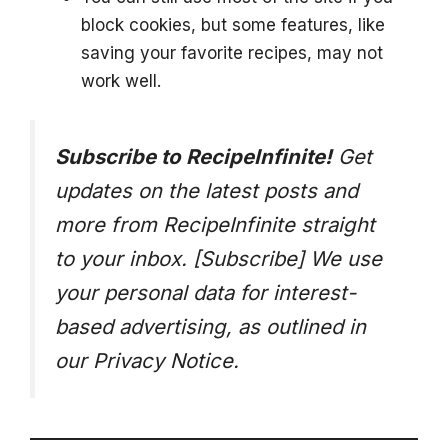
block cookies, but some features, like
saving your favorite recipes, may not
work well.
Subscribe to RecipeInfinite!
Get
updates on the latest posts and
more from RecipeInfinite straight
to your inbox. [Subscribe]
We use
your personal data for interest-
based advertising, as outlined in
our Privacy Notice.