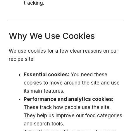
tracking.
Why We Use Cookies
We use cookies for a few clear reasons on our
recipe site:
Essential cookies:
You need these
cookies to move around the site and use
its main features.
Performance and analytics cookies:
These track how people use the site.
They help us improve our food categories
and search tools.