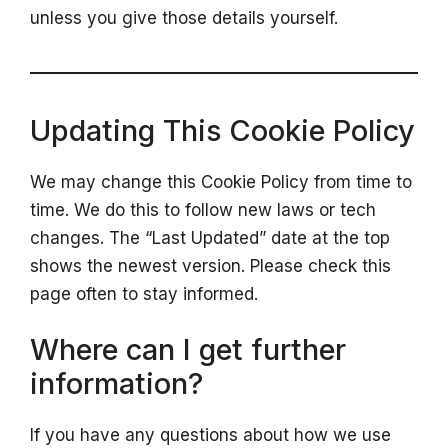
unless you give those details yourself.
Updating This Cookie Policy
We may change this Cookie Policy from time to
time. We do this to follow new laws or tech
changes. The “Last Updated” date at the top
shows the newest version. Please check this
page often to stay informed.
Where can I get further
information?
If you have any questions about how we use