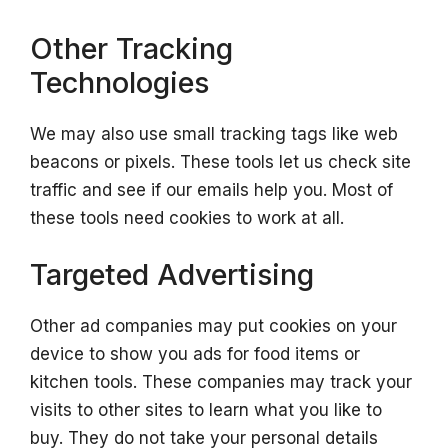
Other Tracking
Technologies
We may also use small tracking tags like web
beacons or pixels. These tools let us check site
traffic and see if our emails help you. Most of
these tools need cookies to work at all.
Targeted Advertising
Other ad companies may put cookies on your
device to show you ads for food items or
kitchen tools. These companies may track your
visits to other sites to learn what you like to
buy. They do not take your personal details