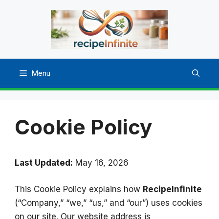
Skip
to
content
Menu
Cookie Policy
Last Updated:
May 16, 2026
This Cookie Policy explains how
RecipeInfinite
(“Company,” “we,” “us,” and “our”) uses cookies
on our site. Our website address is