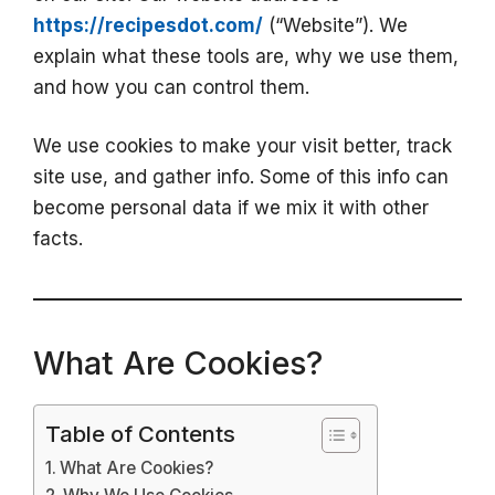
https://recipesdot.com/
(“Website”). We
explain what these tools are, why we use them,
and how you can control them.
We use cookies to make your visit better, track
site use, and gather info. Some of this info can
become personal data if we mix it with other
facts.
What Are Cookies?
Table of Contents
What Are Cookies?