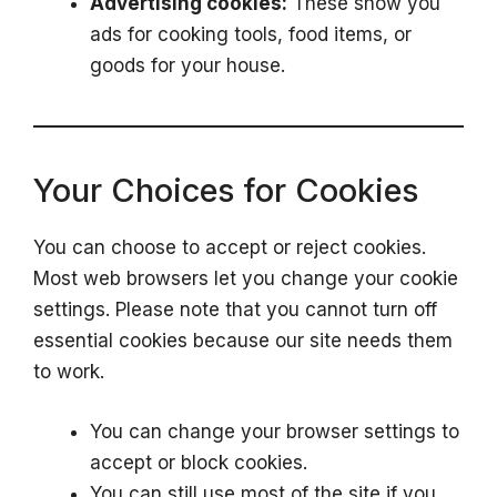
Advertising cookies:
These show you
ads for cooking tools, food items, or
goods for your house.
Your Choices for Cookies
You can choose to accept or reject cookies.
Most web browsers let you change your cookie
settings. Please note that you cannot turn off
essential cookies because our site needs them
to work.
You can change your browser settings to
accept or block cookies.
You can still use most of the site if you