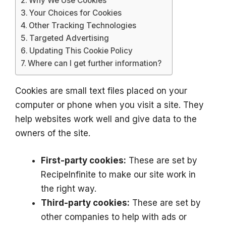
Why We Use Cookies
Your Choices for Cookies
Other Tracking Technologies
Targeted Advertising
Updating This Cookie Policy
Where can I get further information?
Cookies are small text files placed on your
computer or phone when you visit a site. They
help websites work well and give data to the
owners of the site.
First-party cookies:
These are set by
RecipeInfinite to make our site work in
the right way.
Third-party cookies:
These are set by
other companies to help with ads or