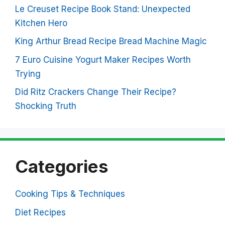
Le Creuset Recipe Book Stand: Unexpected
Kitchen Hero
King Arthur Bread Recipe Bread Machine Magic
7 Euro Cuisine Yogurt Maker Recipes Worth
Trying
Did Ritz Crackers Change Their Recipe?
Shocking Truth
Categories
Cooking Tips & Techniques
Diet Recipes